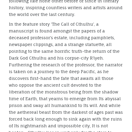
following like none other before or since in literary
history, inspiring countless writers and artists around
the world over the last century.
In the feature story 'The Call of Cthulhu', a
manuscript is found amongst the papers of a
deceased professor's estate, including pamphlets,
newspaper clippings, and a strange statuette, all
pointing to the same horrific truth-the return of the
Dark God Cthulhu and his corpse-city R'lyeh.
Furthering the research of the professor, the narrator
is taken on a journey to the deep Pacific, as he
discovers first-hand the fate that awaits all those
who oppose the ancient cult devoted to the
liberation of the monstrous being from the shadow
time of Earth, that yearns to emerge from Its abyssal
prison and sway all humankind to Its will. And while
the aethereal beast from the darkest of ages past was
forced back long enough to sink again with the ruins
of Its nightmarish and impossible city, It is not