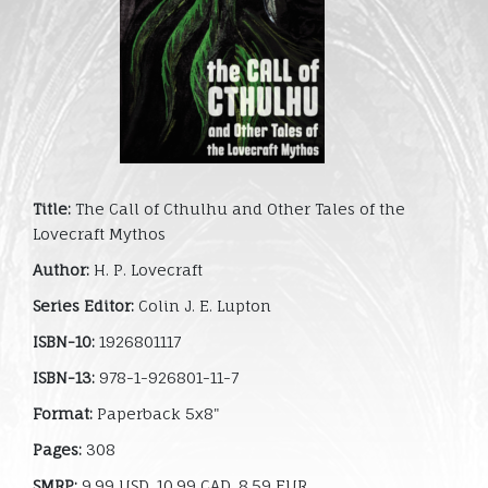
Title:
The Call of Cthulhu and Other Tales of the
Lovecraft Mythos
Author:
H. P. Lovecraft
Series Editor:
Colin J. E. Lupton
ISBN-10:
1926801117
ISBN-13:
978-1-926801-11-7
Format:
Paperback 5x8"
Pages:
308
SMRP:
9.99 USD, 10.99 CAD, 8.59 EUR