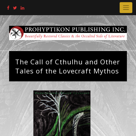
Skip
to
content
The Call of Cthulhu and Other
Tales of the Lovecraft Mythos