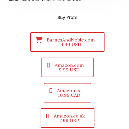
Buy From
BarnesAndNoble.com
9.99 USD
Amazon.com
9.99 USD
Amazon.ca
10.99 CAD
Amazon.co.uk
7.99 GBP