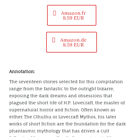
Amazon.fr
8.59 EUR
Amazon.de
8.59 EUR
Annotation:
The seventeen stories selected for this compilation
range from the fantastic to the outright bizarre,
exposing the dark dreams and obsessions that
plagued the short life of H.P. Lovecraft, the master of
supernatural horror and fiction. Often known as
either The Cthulhu or Lovecraft Mythos, his later
works of short fiction are the foundation for the dark
phantasmic mythology that has driven a cult